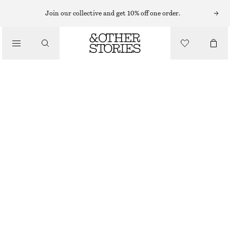
Join our collective and get 10% off one order.
/
TOPS & T-SHIRTS
RUCHED JERSEY TOP
€ 35
€ 69
/
CLOTHING
LAST CHANCE
BROWN
XS
S
M
L