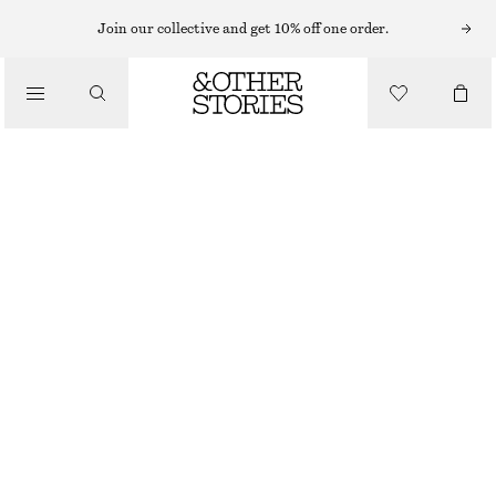
BRACELETS
Join our collective and get 10% off one order.
/
JEWELLERY
MULTI-STONE BRACELET
/
€ 12
€ 19
ACCESSORIES
OUT OF STOCK
PURPLE/WHITE
XS/S
M/L