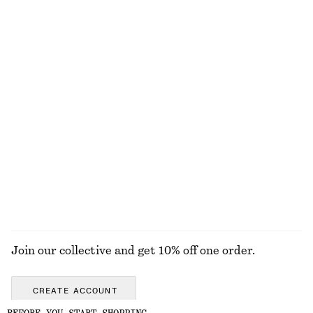
Strappy Block Heel Sandals
Alpaca-Blend Knitted T-Shirt
€ 99
€ 69
New
+
1
Woven Straw Bucket Hat
Fitted-Waist Cotton Shirt
€ 39
€ 89
New
100% cotton
EXPLORE ALL JEWELLERY
Join our collective and get 10% off one order.
CREATE ACCOUNT