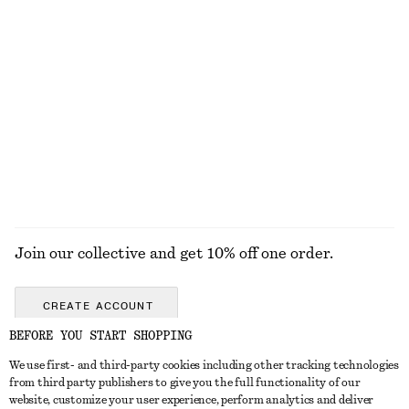
KNITWEAR
DRESSES
ACCESSORIES
JACKETS &
COATS
Join our collective and get 10% off one order.
CREATE ACCOUNT
BEFORE YOU START SHOPPING
We use first- and third-party cookies including other tracking technologies
GET IN TOUCH
from third party publishers to give you the full functionality of our
website, customize your user experience, perform analytics and deliver