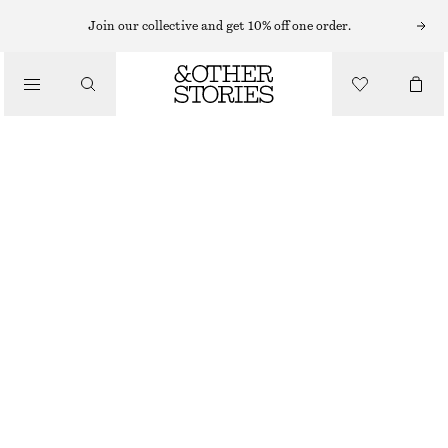
CARDIGANS
Join our collective and get 10% off one order.
/
KNITWEAR
SILK-BLEND CARDIGAN
/
€ 49
€ 89
CLOTHING
LAST CHANCE
BLUE
XS
S
M
L