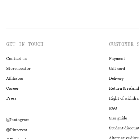
GET IN TOUCH
CUSTOMER 
Contact us
Payment
Store locator
Gift card
Affiliates
Delivery
Career
Return & refund
Press
Right of withdr
FAQ
Size guide
Instagram
Student discoun
Pinterest
Alternative disp