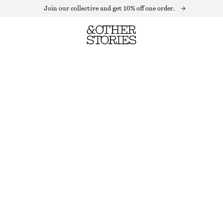
Join our collective and get 10% off one order.