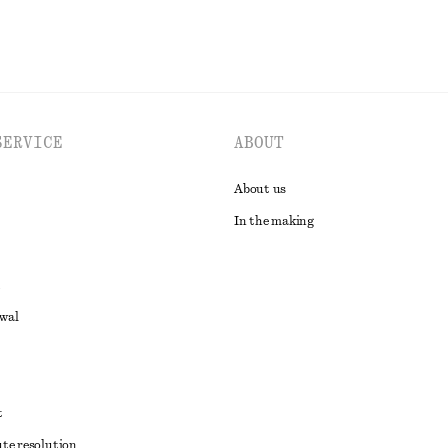
SERVICE
ABOUT
About us
In the making
awal
t
ute resolution