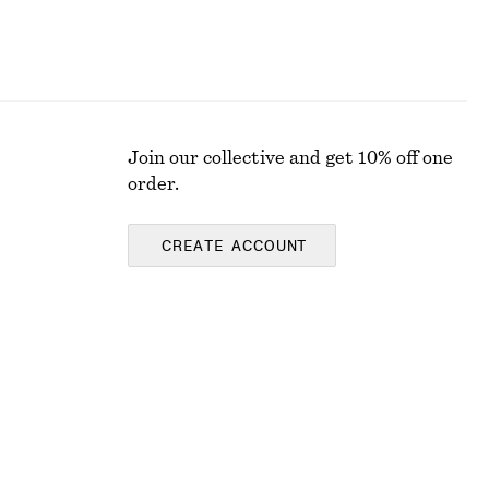
Join our collective and get 10% off one
order.
CREATE ACCOUNT