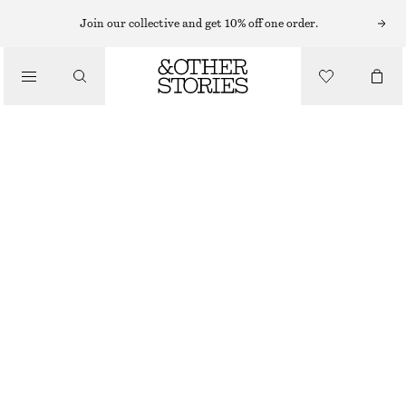
Join our collective and get 10% off one order.
/
TOPS & T-SHIRTS
SMOCKED BOAT-NECK TOP
€ 39
€ 59
OUT OF STOCK
/
CLOTHING
BLACK
XS
S
M
L