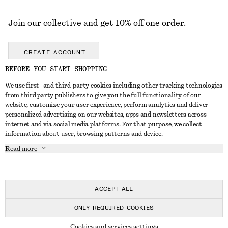
Join our collective and get 10% off one order.
CREATE ACCOUNT
BEFORE YOU START SHOPPING
We use first- and third-party cookies including other tracking technologies
GET IN TOUCH
from third party publishers to give you the full functionality of our
website, customize your user experience, perform analytics and deliver
Contact us
Instagram
personalized advertising on our websites, apps and newsletters across
CUSTOMER SERVICE
internet and via social media platforms. For that purpose, we collect
Store locator
Pinterest
information about user, browsing patterns and device.
Payment
ABOUT
Affiliates
Facebook
Read more
Gift card
About us
Career
Youtube
Delivery
In the making
Press
TikTok
Return & refund
ACCEPT ALL
Right of withdrawal
ONLY REQUIRED COOKIES
FAQ
© 2026 & OTHER STORIES
Cookies and services settings