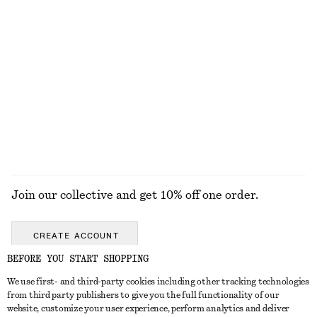
KNITWEAR
DRESSES
ACCESSORIES
JACKETS &
COATS
Join our collective and get 10% off one order.
CREATE ACCOUNT
BEFORE YOU START SHOPPING
We use first- and third-party cookies including other tracking technologies
GET IN TOUCH
from third party publishers to give you the full functionality of our
website, customize your user experience, perform analytics and deliver