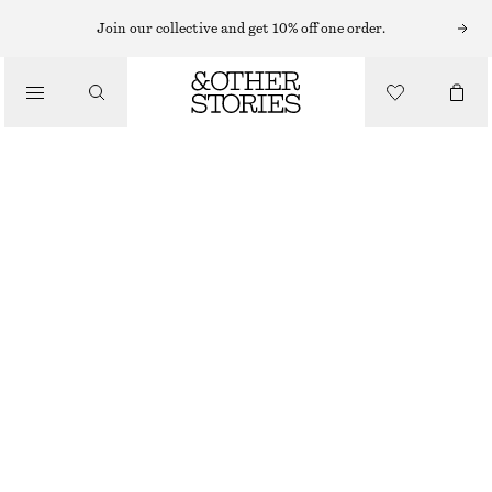
Join our collective and get 10% off one order.
BOOTS
/
SHOES
STRETCH-LEATHER KNEE BOOTS
€ 139
€ 299
OUT OF STOCK
BLACK
36
37
38
39
40
41
42