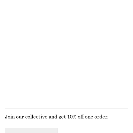
+
8
100% merino wool
Boxy Cotton T-Shirt
Cotton Crew-Neck T-Shirt
€ 25
€ 25
100% organic cotton
100% organic cotton
+
5
+
11
Barrel‑Leg Cropped Trousers
Linen Mini Dress
€ 89
€ 79
New
New
100% linen
EXPLORE ALL WALLETS
Join our collective and get 10% off one order.