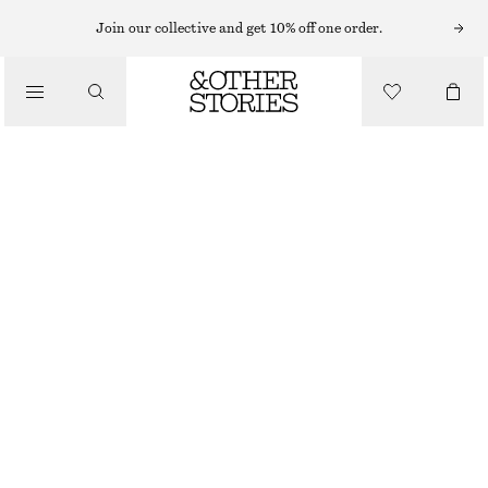
Join our collective and get 10% off one order.
WALLETS
/
CLASSIC LEATHER WALLET
BAGS
€ 39
OUT OF STOCK
PINK
ONESIZE
SIZE