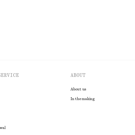
 wool
New
Silk-cashmere
EXPLORE ALL DRESSES
SERVICE
ABOUT
About us
In the making
awal