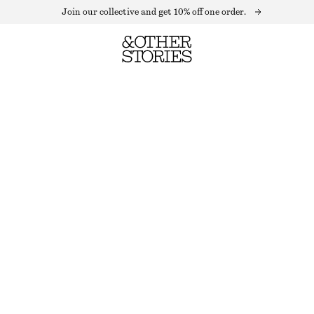
Join our collective and get 10% off one order.