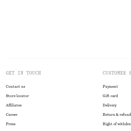
New
100% merino
GET IN TOUCH
CUSTOMER 
Contact us
Payment
Store locator
Gift card
Affiliates
Delivery
Career
Return & refund
Press
Right of withdr