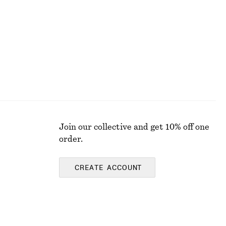
100% organic cotton
Join our collective and get 10% off one
order.
CREATE ACCOUNT