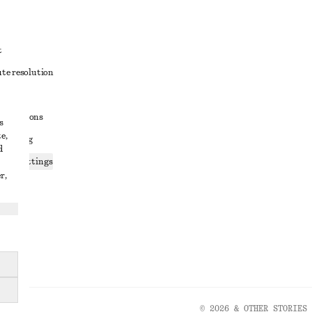
t
ute resolution
ons
conditions
s
e,
 sharing
d
ices settings
r,
atement
© 2026 & OTHER STORIES