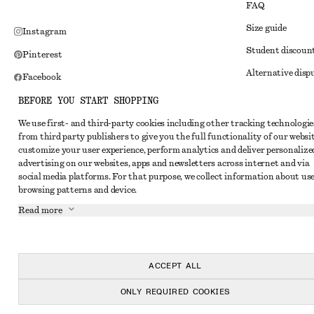
FAQ
Size guide
Instagram
Student discoun
Pinterest
Alternative disp
Facebook
Terms & conditi
Youtube
BEFORE YOU START SHOPPING
Member terms & 
TikTok
We use first- and third-party cookies including other tracking technologie
from third party publishers to give you the full functionality of our websit
Cookies and data
customize your user experience, perform analytics and deliver personalize
Cookies and serv
advertising on our websites, apps and newsletters across internet and via
social media platforms. For that purpose, we collect information about use
Privacy notice
browsing patterns and device.
Terms of Service
Read more
Impressum
Accessibility St
ACCEPT ALL
ONLY REQUIRED COOKIES