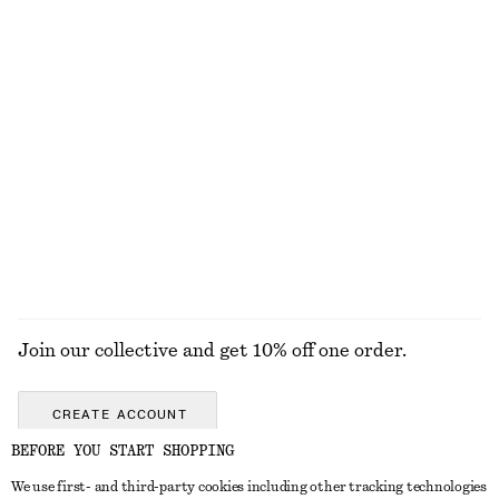
Long-Sleeve Jersey Top
Jacquard Mini Shirt Dress
€ 22
€ 39
€ 39
€ 79
Last chance
Last chance
Barrel‑Leg Cropped Trousers
Cotton Crew-Neck T-Shirt
€ 89
€ 25
New
100% organic cotton
+
10
EXPLORE ALL SKIRTS
Join our collective and get 10% off one order.
CREATE ACCOUNT
BEFORE YOU START SHOPPING
We use first- and third-party cookies including other tracking technologies