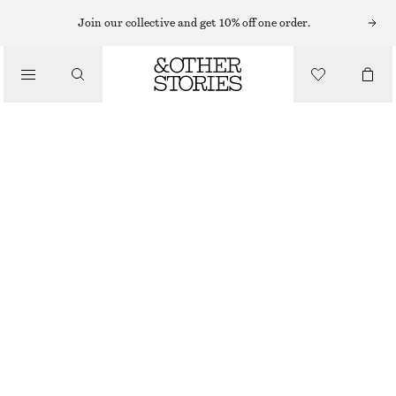
MIDI SKIRTS
Join our collective and get 10% off one order.
/
SKIRTS
VOLUMINOUS MIDI SKIRT
/
€ 59
€ 119
CLOTHING
OUT OF STOCK
NAVY BLUE
32
34
36
38
40
42
44