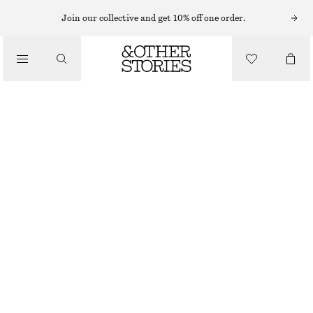
Join our collective and get 10% off one order.
BELTS
/
ACCESSORIES
WOVEN LEATHER BELT
€ 39
€ 79
OUT OF STOCK
MAHOGANY
XS/S
M/L