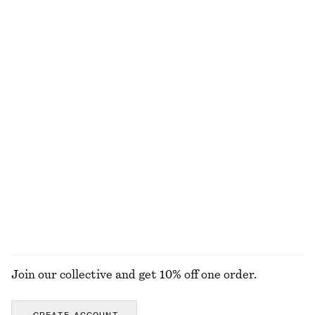
Wool-cotton
Fit-and-Flare Midi Dress
Fit-and-Flare Midi Dress
€ 99
€ 99
New
New
Linen Mini Dress
Knee-Length Slip Skirt
€ 79
€ 69
New
New
100% linen
EXPLORE ALL BELTS
Join our collective and get 10% off one order.