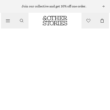
SUNGLASSES
Join our collective and get 10% off one order.
/
ACCESSORIES
WRAP SUNGLASSES
€ 45
SILVER
ONESIZE
SIZE