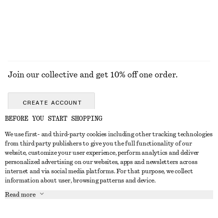
+
2
EXPLORE ALL SUNGLASSES
Join our collective and get 10% off one order.
CREATE ACCOUNT
BEFORE YOU START SHOPPING
We use first- and third-party cookies including other tracking technologies
GET IN TOUCH
from third party publishers to give you the full functionality of our
website, customize your user experience, perform analytics and deliver
Contact us
Instagram
personalized advertising on our websites, apps and newsletters across
CUSTOMER SERVICE
internet and via social media platforms. For that purpose, we collect
Store locator
Pinterest
information about user, browsing patterns and device.
Payment
ABOUT
Affiliates
Facebook
Read more
Gift card
About us
Career
Youtube
Delivery