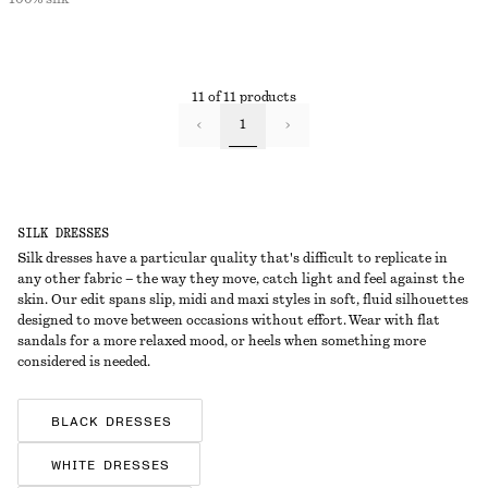
11 of 11 products
1
SILK DRESSES
Silk dresses have a particular quality that's difficult to replicate in
any other fabric – the way they move, catch light and feel against the
skin. Our edit spans slip, midi and maxi styles in soft, fluid silhouettes
designed to move between occasions without effort. Wear with flat
sandals for a more relaxed mood, or heels when something more
considered is needed.
BLACK DRESSES
WHITE DRESSES