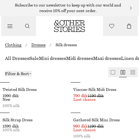
Subscribe to our newsletter to keep up with our world and
receive 10% off your next order.
Clothing
/
Dresses
/
Silk dresses
All Dresses
Sale
Mini dresses
Midi dresses
Maxi dresses
Linen d
Filter & Sort
Twisted Silk Dress
Viscose-Silk Midi Dress
1990 dkk
790 dkk
1190 dkk
New
Last chance
100% silk
Silk Strap Dress
Gathered Silk Mini Dress
1590 dkk
990 dkk
1190 dkk
100% silk
Last chance
100% silk