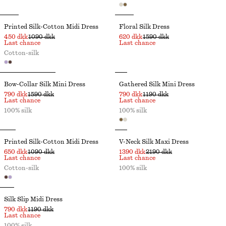
Printed Silk-Cotton Midi Dress
Floral Silk Dress
450 dkk
1090 dkk
620 dkk
1590 dkk
Last chance
Last chance
Cotton-silk
Bow-Collar Silk Mini Dress
Gathered Silk Mini Dress
790 dkk
1590 dkk
790 dkk
1190 dkk
Last chance
Last chance
100% silk
100% silk
Printed Silk-Cotton Midi Dress
V-Neck Silk Maxi Dress
650 dkk
1090 dkk
1390 dkk
2190 dkk
Last chance
Last chance
Cotton-silk
100% silk
Silk Slip Midi Dress
790 dkk
1190 dkk
Last chance
100% silk