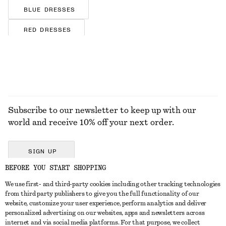
BLUE DRESSES
RED DRESSES
BROWN DRESSES
FLORAL DRESSES
SILK DRESSES
Subscribe to our newsletter to keep up with our
SATIN DRESSES
world and receive 10% off your next order.
COTTON DRESSES
STRIPED DRESSES
SIGN UP
BEFORE YOU START SHOPPING
JERSEY DRESSES
We use first- and third-party cookies including other tracking technologies
GET IN TOUCH
from third party publishers to give you the full functionality of our
website, customize your user experience, perform analytics and deliver
Contact us
Instagram
personalized advertising on our websites, apps and newsletters across
CUSTOMER SERVICE
internet and via social media platforms. For that purpose, we collect