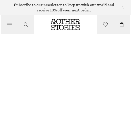
SUNGLASSES
Subscribe to our newsletter to keep up with our world and
receive 10% off your next order.
/
ACCESSORIES
ANGULAR CAT EYE SUNGLASSES
195 DKK
OUT OF STOCK
BLACK
CHOOSE SIZE