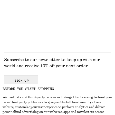
Linen Mini Dress
Merino Wool Wrap Cardigan
650 dkk
590 dkk
New
New
100% linen
100% merino wool
EXPLORE ALL SUNGLASSES
Subscribe to our newsletter to keep up with our
world and receive 10% off your next order.
SIGN UP
BEFORE YOU START SHOPPING
We use first- and third-party cookies including other tracking technologies
GET IN TOUCH
from third party publishers to give you the full functionality of our
website, customize your user experience, perform analytics and deliver
Contact us
Instagram
personalized advertising on our websites, apps and newsletters across
CUSTOMER SERVICE