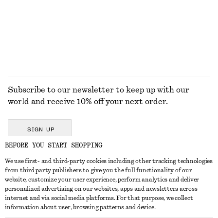
100% linen
EXPLORE ALL SUNGLASSES
Subscribe to our newsletter to keep up with our
world and receive 10% off your next order.
SIGN UP
BEFORE YOU START SHOPPING
We use first- and third-party cookies including other tracking technologies
GET IN TOUCH
from third party publishers to give you the full functionality of our
website, customize your user experience, perform analytics and deliver
Contact us
Instagram
personalized advertising on our websites, apps and newsletters across
CUSTOMER SERVICE
internet and via social media platforms. For that purpose, we collect
Store locator
Pinterest
information about user, browsing patterns and device.
Payment