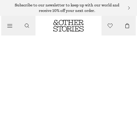
SUNGLASSES
Subscribe to our newsletter to keep up with our world and
receive 10% off your next order.
/
ACCESSORIES
ANGULAR CAT EYE SUNGLASSES
290 DKK
WHITE
ONESIZE
SIZE