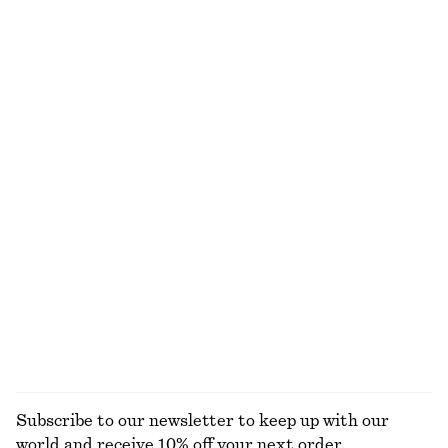
Rib-Knit Tank Top
Rib-Knit T-shirt
290 dkk
390 dkk
350 dkk
590 dkk
Last chance
Last chance
+
2
Wool-cotton
Open-Knit Polo Top
Puff-Sleeve Mini Dress
290 dkk
590 dkk
230 dkk
650 dkk
Last chance
Last chance
Cotton T-shirt
Oversized Cotton T-Shirt
95 dkk
190 dkk
220 dkk
380 dkk
Last chance
Last chance
EXPLORE ALL TOPS & T-SHIRTS
Subscribe to our newsletter to keep up with our
world and receive 10% off your next order.