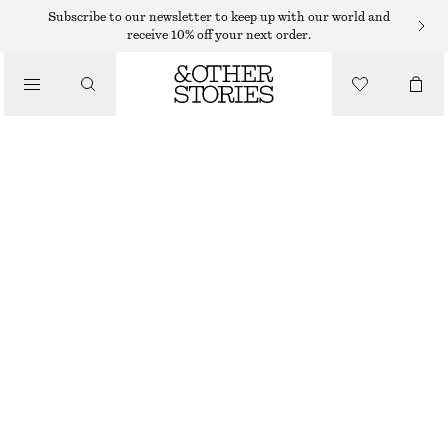
Subscribe to our newsletter to keep up with our world and
receive 10% off your next order.
/
TOPS & T-SHIRTS
ASYMMETRIC T-SHIRT
190 DKK
350 DKK
/
CLOTHING
LAST CHANCE
WHITE
XS
S
M
L