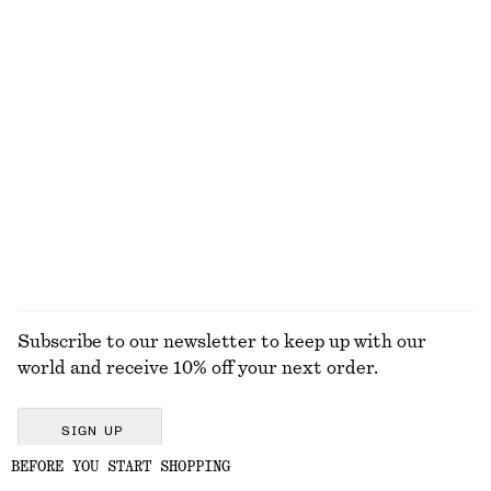
Sleeveless Top
Alpaca-Blend Knitted Top
290 dkk
590 dkk
Amber Noir Body Wash
Striped Socks
125 dkk
75 dkk
New
350 ML | 357.14 DKK / 1 L
6 scents
EXPLORE ALL SANDALS
Subscribe to our newsletter to keep up with our
world and receive 10% off your next order.
SIGN UP
BEFORE YOU START SHOPPING