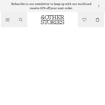
BIRKENSTOCK
Subscribe to our newsletter to keep up with our world and
receive 10% off your next order.
/
SANDALS
BIRKENSTOCK BOSTON SANDALS
1250 DKK
/
SHOES
OUT OF STOCK
TAUPE
36
37
38
39
40
41