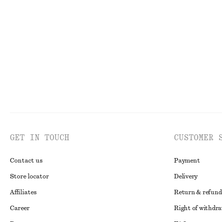
Draped Jersey Top
Fitted Cotton J
190 dkk
390 dkk
230 dkk
590 dkk
PREV. MARKDOWN:
29
Last chance
Last chance
100%
GET IN TOUCH
CUSTOMER 
Contact us
Payment
Store locator
Delivery
Affiliates
Return & refund
Career
Right of withdr