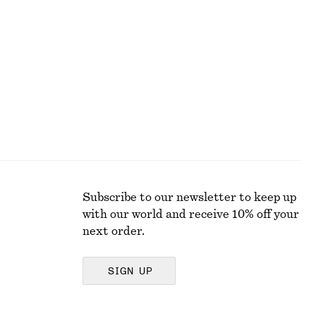
+
8
Ruched Cap-Sleeve Top
250 dkk
590 dkk
Last chance
Subscribe to our newsletter to keep up
with our world and receive 10% off your
next order.
SIGN UP