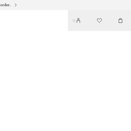
 order.
BOAT-NECK MIDI DRESS
290 DKK
790 DKK
LAST CHANCE
BLUE/PRINTED
32
34
36
38
40
42
44
Size guide
SIZE