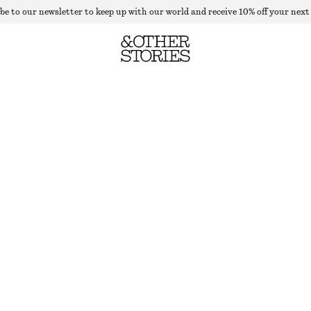
be to our newsletter to keep up with our world and receive 10% off your next