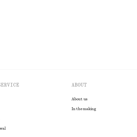
ersey Midi Dress
Sleeveless Satin Midi Dress
790 dkk
0 DKK
New
 organic cotton
EXPLORE ALL DRESSES
SERVICE
ABOUT
About us
In the making
awal