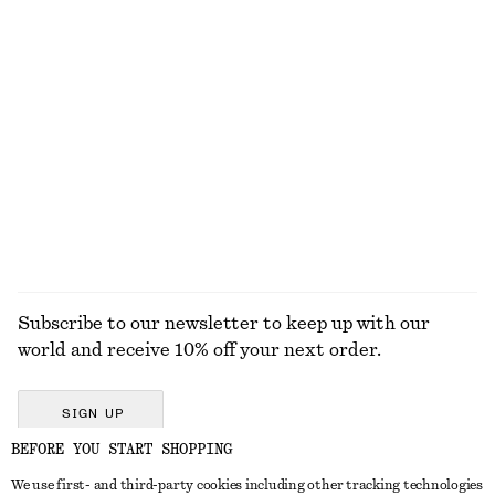
ALL MAKEUP
TOOLS
LIPS
NAILS
Subscribe to our newsletter to keep up with our
world and receive 10% off your next order.
SIGN UP
BEFORE YOU START SHOPPING
We use first- and third-party cookies including other tracking technologies