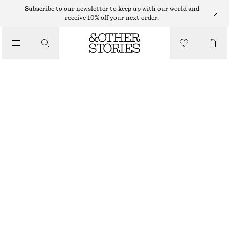
EYES & BROWS
Subscribe to our newsletter to keep up with our world and
receive 10% off your next order.
/
MAKEUP
GENTEEL GREIGE BROW GEL
70 DKK
150 DKK
/
BEAUTY
5 ML | 14 000 DKK / 1 L
OUT OF STOCK
GENTEEL GREIGE
CHOOSE SIZE