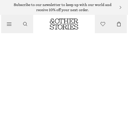
GLOVES & MITTENS
Subscribe to our newsletter to keep up with our world and
receive 10% off your next order.
/
CASHMERE MITTENS
ACCESSORIES
350 DKK
OUT OF STOCK
GREY
ONESIZE
SIZE