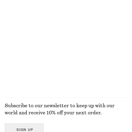
100% cotton
100% organic cotton
+
5
Barrel‑Leg Cropped Trousers
Leather Tote Bag
750 dkk
1490 dkk
New
New
Satin Pull-On Trousers
Ribbed T-shirt
750 dkk
220 dkk
New
+
6
+
1
EXPLORE ALL GLOVES & MITTENS
Subscribe to our newsletter to keep up with our
world and receive 10% off your next order.
SIGN UP