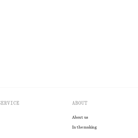
150 dkk
220 dkk
Last chance
100% organic cotton
lend Blazer
Midi Jersey Dress
k
290 dkk
490 dkk
Last chance
EXPLORE ALL BLAZERS
SERVICE
ABOUT
About us
In the making