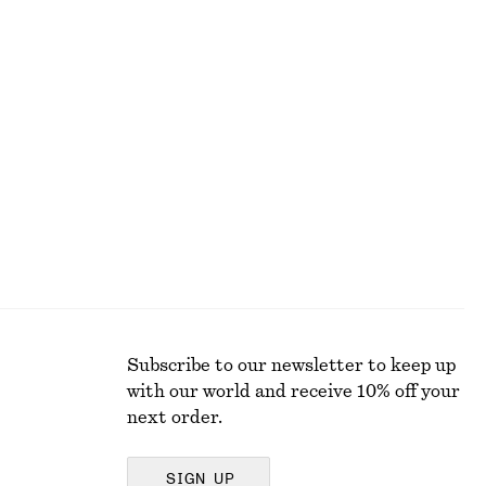
590 dkk
Smocked Boatneck Top
190 dkk
490 dkk
Last chance
Subscribe to our newsletter to keep up
with our world and receive 10% off your
next order.
SIGN UP