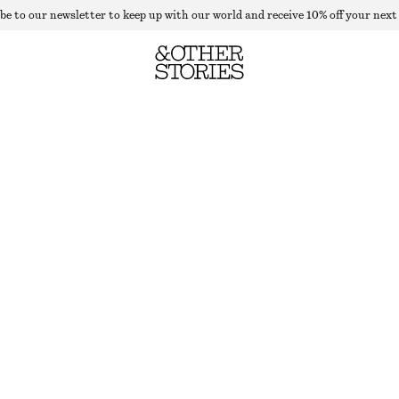
be to our newsletter to keep up with our world and receive 10% off your next
CHECKERED BLAZER
LAST CHANCE
BROWN GINGHAM-CHECK
32
34
36
38
40
42
44
Size guide
SIZE