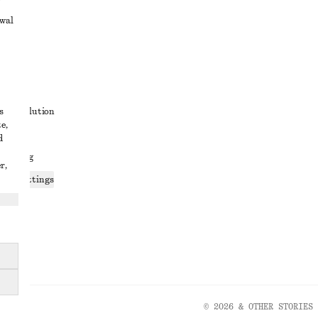
awal
t
s
ute resolution
e,
ons
d
 sharing
r,
ices settings
atement
© 2026 & OTHER STORIES