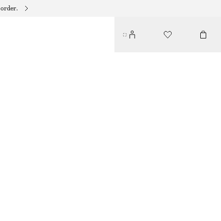
 order.