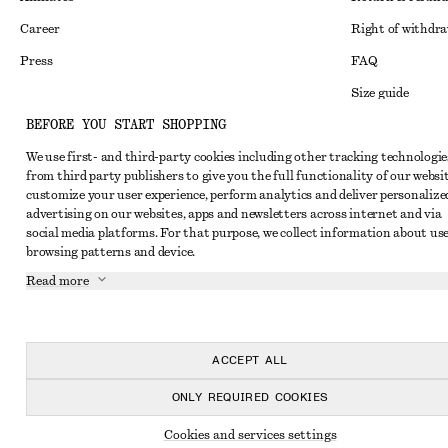
Career
Right of withdr
Press
FAQ
Size guide
BEFORE YOU START SHOPPING
Student discoun
Instagram
We use first- and third-party cookies including other tracking technologie
Alternative disp
Pinterest
from third party publishers to give you the full functionality of our websit
Terms & conditi
customize your user experience, perform analytics and deliver personalize
Facebook
advertising on our websites, apps and newsletters across internet and via
Cookies and data
Youtube
social media platforms. For that purpose, we collect information about use
browsing patterns and device.
Cookies and serv
TikTok
Read more
Privacy notice
Terms of Service
Accessibility St
ACCEPT ALL
ONLY REQUIRED COOKIES
Cookies and services settings