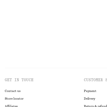
75 dkk
150 dkk
550 dkk
1190 dkk
Last chance
Last chance
Cotton Cross-Over Blouse
Tailored Wool-B
650 dkk
850 dkk
1490 dk
New
100% cotton
Last chance
GET IN TOUCH
CUSTOMER 
Contact us
Payment
Store locator
Delivery
Affiliates
Return & refund