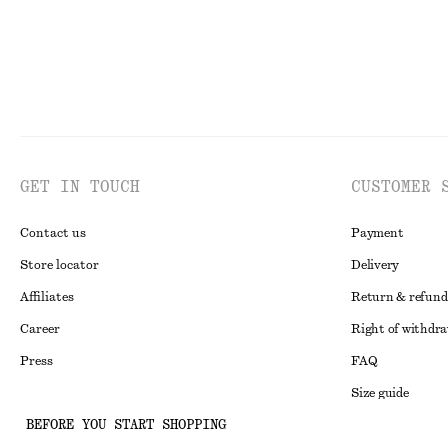
GET IN TOUCH
CUSTOMER 
Contact us
Payment
Store locator
Delivery
Affiliates
Return & refund
Career
Right of withdr
Press
FAQ
Size guide
BEFORE YOU START SHOPPING
Student discoun
Instagram