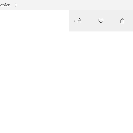
 order.
CHUNKY BANGLE
250 DKK
OUT OF STOCK
SILVER
XS/S
M/L
Size guide
SIZE