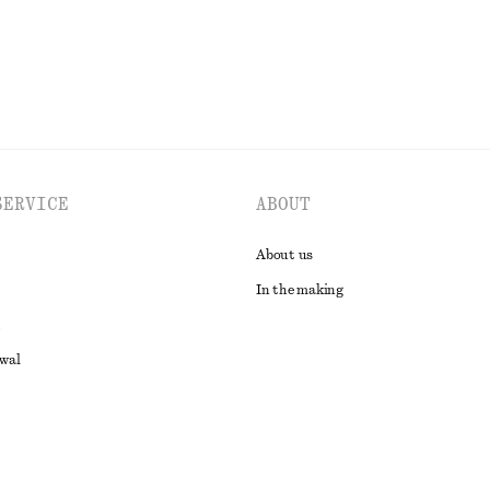
SERVICE
ABOUT
About us
In the making
awal
t