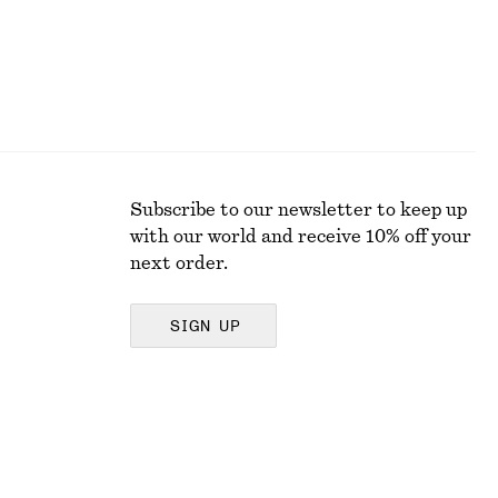
Subscribe to our newsletter to keep up
with our world and receive 10% off your
next order.
SIGN UP