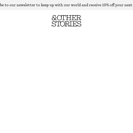
be to our newsletter to keep up with our world and receive 10% off your next