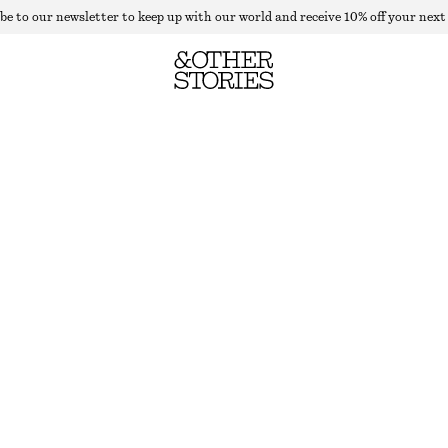
be to our newsletter to keep up with our world and receive 10% off your next