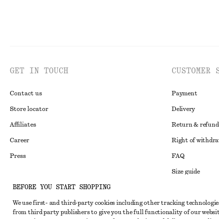
GET IN TOUCH
CUSTOMER 
Contact us
Payment
Store locator
Delivery
Affiliates
Return & refund
Career
Right of withdr
Press
FAQ
Size guide
BEFORE YOU START SHOPPING
Student discoun
Instagram
We use first- and third-party cookies including other tracking technologie
Alternative disp
Pinterest
from third party publishers to give you the full functionality of our websit
Terms & conditi