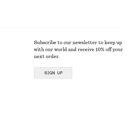
Subscribe to our newsletter to keep up
with our world and receive 10% off your
next order.
SIGN UP