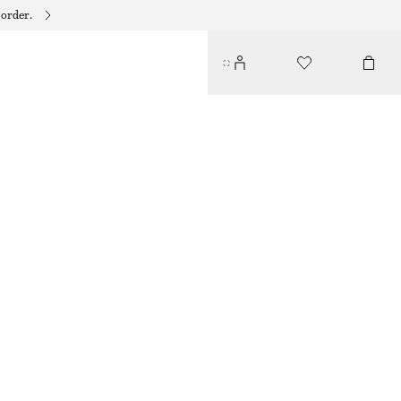
 order.
CHUNKY CHAIN BRACELET
150 DKK
OUT OF STOCK
GOLD
XS/S
M/L
Size guide
SIZE