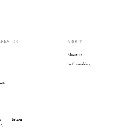
SERVICE
ABOUT
About us
In the making
awal
t
s
ute resolution
e,
ons