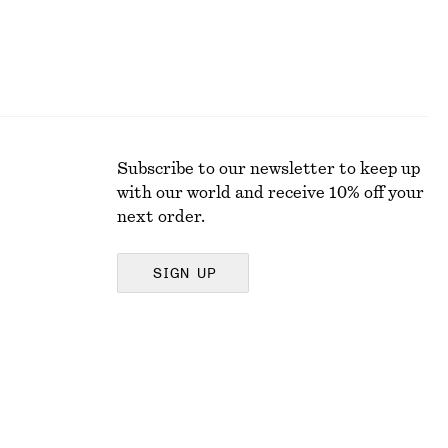
Subscribe to our newsletter to keep up
with our world and receive 10% off your
next order.
SIGN UP