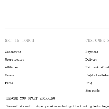
GET IN TOUCH
CUSTOMER 
Contact us
Payment
Store locator
Delivery
Affiliates
Return & refund
Career
Right of withdr
Press
FAQ
Size guide
BEFORE YOU START SHOPPING
Student discoun
Instagram
We use first- and third-party cookies including other tracking technologie
Alternative disp
Pinterest