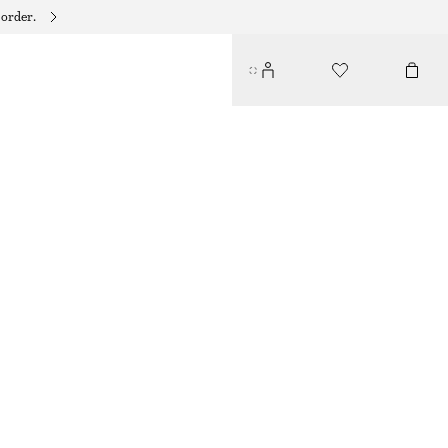
 order.
CONTRASTING IRREGULAR RING SET
350 DKK
OUT OF STOCK
SILVER/GOLD
S
M
L
Size guide
SIZE