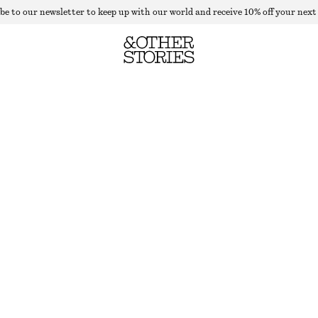
be to our newsletter to keep up with our world and receive 10% off your next