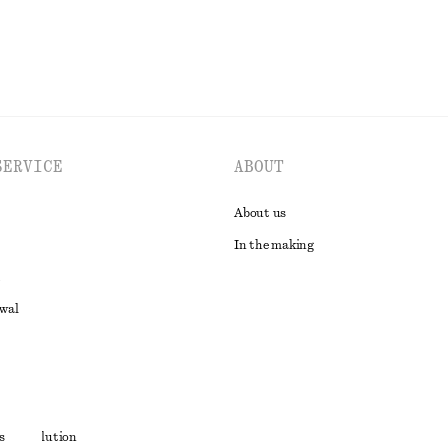
SERVICE
ABOUT
About us
In the making
awal
t
s
ute resolution