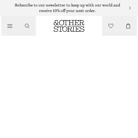
MIDI DRESSES
Subscribe to our newsletter to keep up with our world and
receive 10% off your next order.
/
DRESSES
CROCHETED ONE-SHOULDER MIDI DRESS
490 DKK
950 DKK
/
CLOTHING
OUT OF STOCK
IVORY
XS
S
M
L