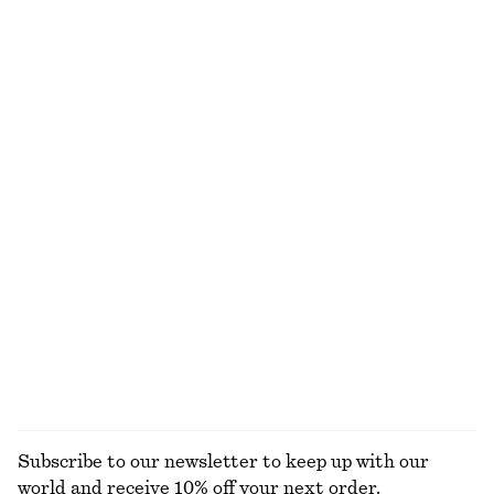
Cotton Crew-Neck T-Shirt
Satin Pull-On Trousers
220 dkk
750 dkk
100% organic cotton
New
+
12
+
1
Boxy Cotton T-Shirt
Ribbed T-shirt
220 dkk
220 dkk
100% organic cotton
+
5
+
8
Relaxed Wool-Cotton Cardigan
Knee-Length Slip Skirt
590 dkk
590 dkk
New
New
Wool-cotton
EXPLORE ALL DRESSES
Subscribe to our newsletter to keep up with our
world and receive 10% off your next order.