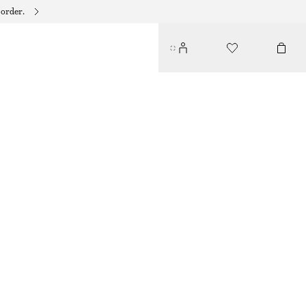
 order.
CRYSTAL EMBELLISHED HAIR-CLIPS
55 DKK
135 DKK
OUT OF STOCK
SILVER
ONESIZE
SIZE