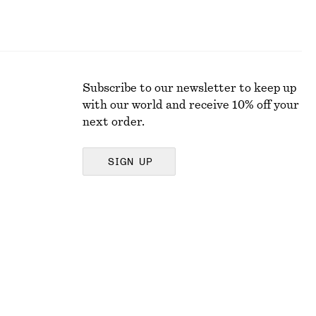
Subscribe to our newsletter to keep up
with our world and receive 10% off your
next order.
SIGN UP