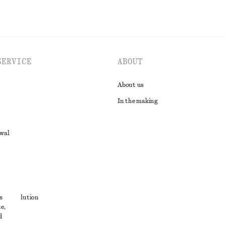
SERVICE
ABOUT
About us
In the making
awal
t
s
ute resolution
e,
ons
d