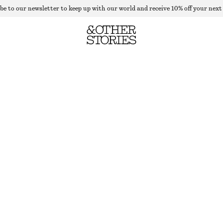
be to our newsletter to keep up with our world and receive 10% off your next