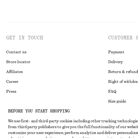
GET IN TOUCH
CUSTOMER 
Contact us
Payment
Store locator
Delivery
Affiliates
Return & refund
Career
Right of withdr
Press
FAQ
Size guide
BEFORE YOU START SHOPPING
Student discoun
Instagram
We use first- and third-party cookies including other tracking technologie
Alternative disp
Pinterest
from third party publishers to give you the full functionality of our websit
Terms & conditi
customize your user experience, perform analytics and deliver personalize
Facebook