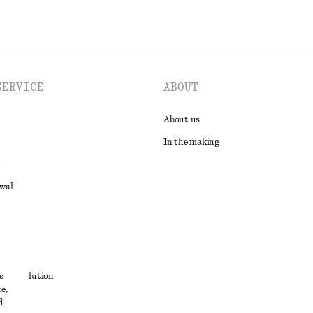
SERVICE
ABOUT
About us
In the making
awal
t
s
ute resolution
e,
ons
d