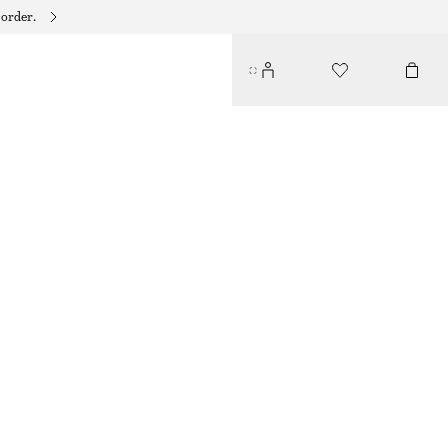
 order.
DANGLE PEARL RING
150 DKK
OUT OF STOCK
GOLD
S
M
L
Size guide
SIZE