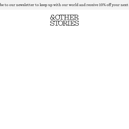
be to our newsletter to keep up with our world and receive 10% off your next