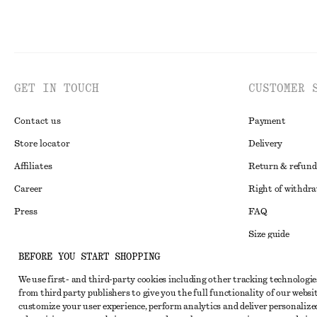
GET IN TOUCH
CUSTOMER 
Contact us
Payment
Store locator
Delivery
Affiliates
Return & refund
Career
Right of withdr
Press
FAQ
Size guide
BEFORE YOU START SHOPPING
Student discoun
Instagram
We use first- and third-party cookies including other tracking technologie
Alternative disp
Pinterest
from third party publishers to give you the full functionality of our websit
Terms & conditi
customize your user experience, perform analytics and deliver personalize
Facebook