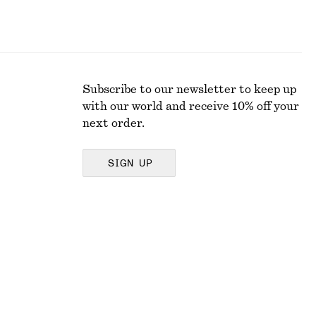
Subscribe to our newsletter to keep up
with our world and receive 10% off your
next order.
SIGN UP