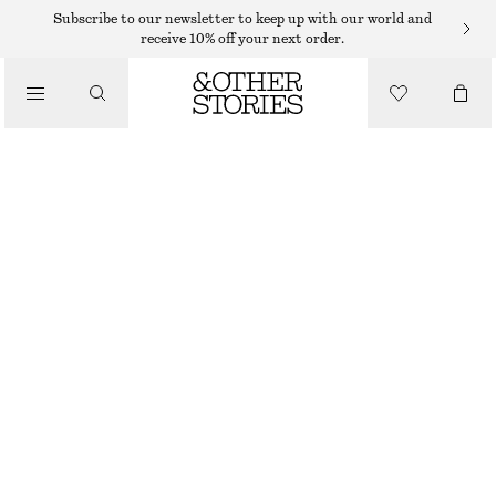
HAIR ACCESSORIES
Subscribe to our newsletter to keep up with our world and
receive 10% off your next order.
/
DOMED BARRETTE
ACCESSORIES
125 DKK
OUT OF STOCK
BROWN TORTOISE
ONESIZE
SIZE