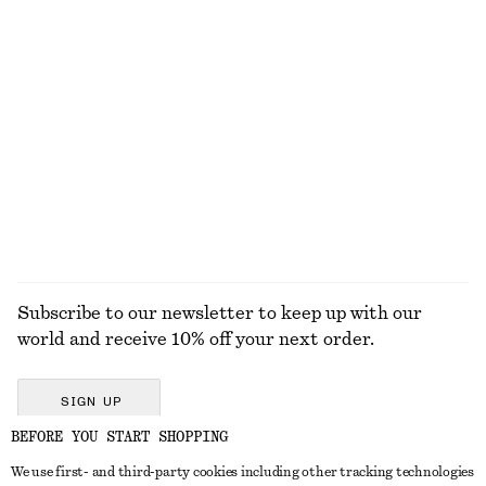
New
New
Cotton-wool
+
2
Sleeveless Satin Midi Dress
Tapered Jeans
790 dkk
750 dkk
New
+
1
+
7
EXPLORE ALL HAIR ACCESSORIES
Subscribe to our newsletter to keep up with our
world and receive 10% off your next order.
SIGN UP
BEFORE YOU START SHOPPING
We use first- and third-party cookies including other tracking technologies