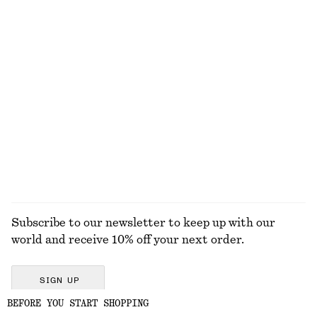
Forest Haze Perfume Oil
Slim Oval-Frame Sunglasses
150 dkk
290 dkk
6 ML | 25000 DKK / 1 L
13 scents
Perfect Pistachio Mini Body Mist​
Oversized Aviator Sunglasses
75 dkk
290 dkk
+
1
50 ML | 1500 DKK / 1 L
10 scents
EXPLORE ALL FRAGRANCE
Subscribe to our newsletter to keep up with our
world and receive 10% off your next order.
SIGN UP
BEFORE YOU START SHOPPING