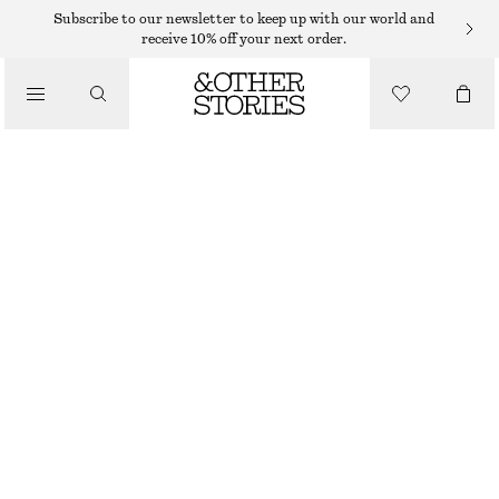
EAU DE TOILETTE
Subscribe to our newsletter to keep up with our world and
receive 10% off your next order.
/
FRAGRANCE
BLANK PAGES EAU DE TOILETTE
290 DKK
50 ML | 5 800 DKK / 1 L
/
BEAUTY
BLANK PAGES
+
15
CHOOSE SIZE
Find in store