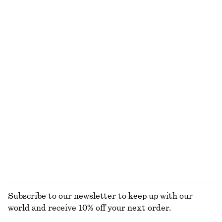
NOT WHAT YOU WERE LOOKING FOR?
EXPLORE OUR OTHER COLLECTIONS
KNITWEAR
DRESSES
ACCESSORIES
JACKETS &
COATS
Subscribe to our newsletter to keep up with our
world and receive 10% off your next order.