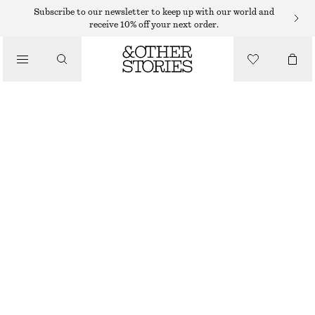
Subscribe to our newsletter to keep up with our world and
receive 10% off your next order.
SKIRTS
/
CLOTHING
FRAYED DENIM MIDI SKIRT
695 DKK
OUT OF STOCK
BLACK
32
34
36
38
40
42
44