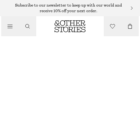
BODY WASH
Subscribe to our newsletter to keep up with our world and
receive 10% off your next order.
/
BODY CARE
PINK NOON GLOW BODY WASH
25 DKK
125 DKK
/
BEAUTY
300 ML | 83,33 DKK / 1 L
OUT OF STOCK
PINK NOON
CHOOSE SIZE