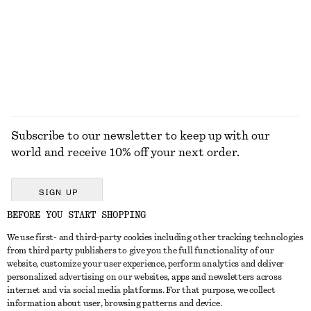
Subscribe to our newsletter to keep up with our
world and receive 10% off your next order.
SIGN UP
BEFORE YOU START SHOPPING
We use first- and third-party cookies including other tracking technologies
GET IN TOUCH
from third party publishers to give you the full functionality of our
website, customize your user experience, perform analytics and deliver
Contact us
Instagram
personalized advertising on our websites, apps and newsletters across
CUSTOMER SERVICE
internet and via social media platforms. For that purpose, we collect
Store locator
Pinterest
information about user, browsing patterns and device.