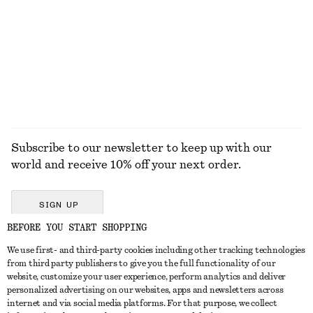
Miami Muse Hand Cream
Boxy Jacket
55 dkk
1090 dkk
30 ML | 1833.33 DKK / 1 L
9 scents
EXPLORE ALL JEWELLERY
Subscribe to our newsletter to keep up with our
world and receive 10% off your next order.
SIGN UP
BEFORE YOU START SHOPPING
We use first- and third-party cookies including other tracking technologies
GET IN TOUCH
from third party publishers to give you the full functionality of our
website, customize your user experience, perform analytics and deliver
Contact us
Instagram
personalized advertising on our websites, apps and newsletters across
CUSTOMER SERVICE
internet and via social media platforms. For that purpose, we collect