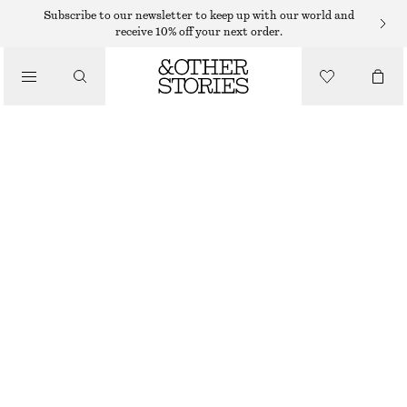
EARRINGS
Subscribe to our newsletter to keep up with our world and
receive 10% off your next order.
/
JEWELLERY
HOOP AND DROP EARRING SET
/
250 DKK
ACCESSORIES
SILVER
ONESIZE
SIZE