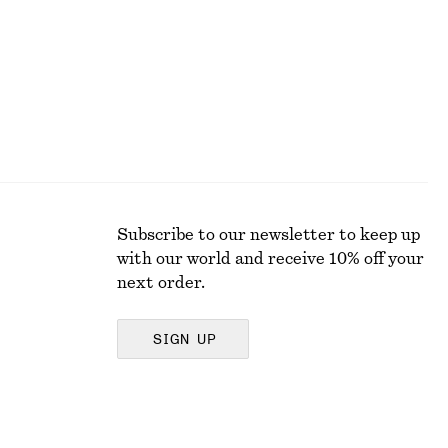
Subscribe to our newsletter to keep up
with our world and receive 10% off your
next order.
SIGN UP