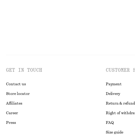
GET IN TOUCH
CUSTOMER 
Contact us
Payment
Store locator
Delivery
Affiliates
Return & refund
Career
Right of withdr
Press
FAQ
Size guide