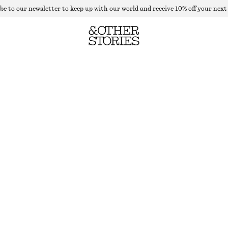
be to our newsletter to keep up with our world and receive 10% off your next