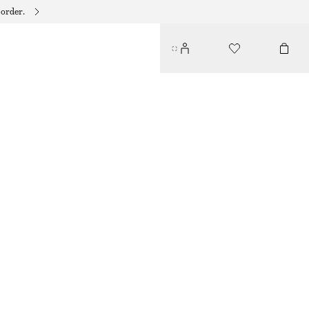
 order.
HUGGIES HOOP SET
220 DKK
OUT OF STOCK
GOLD
ONESIZE
SIZE