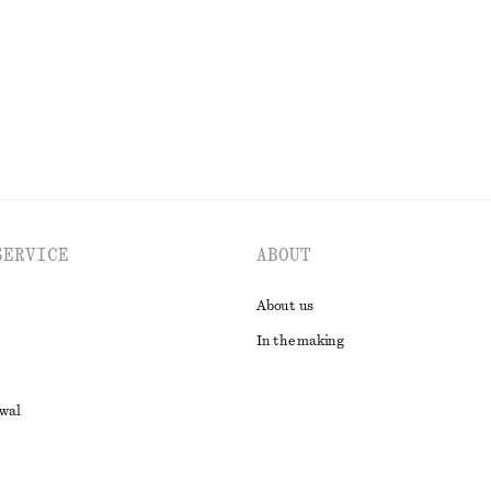
EXPLORE ALL JEWELLERY
SERVICE
ABOUT
About us
In the making
awal