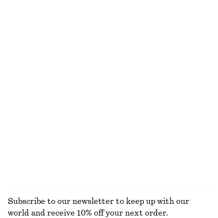
590 dkk
490 dkk
New
100% wool
Silk-Cashmere Triangle Scarf
Cotton Midi Dress
390 dkk
650 dkk
New
New
Silk-cashmere
100% cotton
Draped Midi Dress
Tapered Jeans
1090 dkk
750 dkk
New
+
1
EXPLORE ALL JEWELLERY
Subscribe to our newsletter to keep up with our
world and receive 10% off your next order.