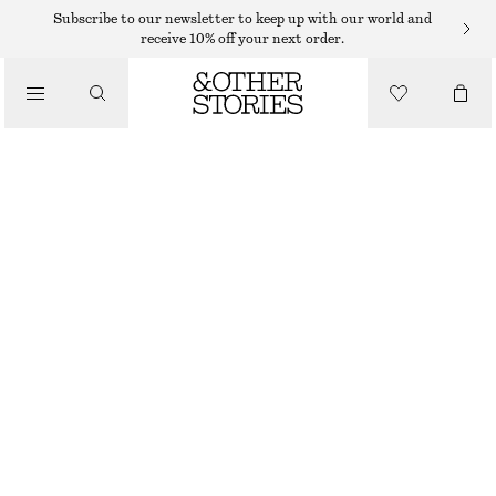
BRACELETS
Subscribe to our newsletter to keep up with our world and
receive 10% off your next order.
/
JEWELLERY
IRREGULAR BEAD BRACELET
/
150 DKK
ACCESSORIES
OUT OF STOCK
AMBER/SILVER
XS/S
M/L