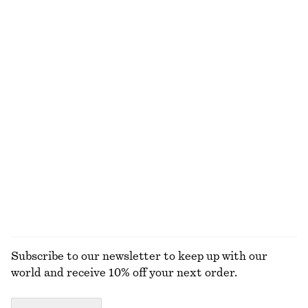
Leather Tote Bag
Satin Pull-On Trousers
1490 dkk
750 dkk
New
New
+
1
Linen Mini Dress
Ribbed T-shirt
650 dkk
220 dkk
New
+
5
100% linen
EXPLORE ALL JEWELLERY
Subscribe to our newsletter to keep up with our
world and receive 10% off your next order.