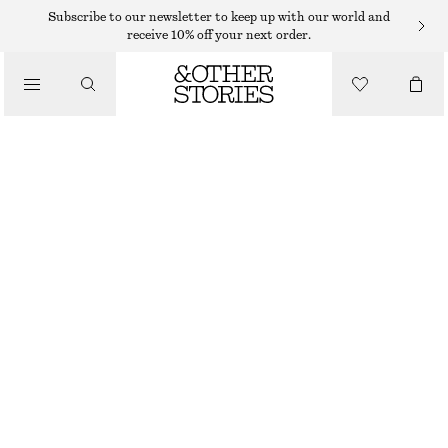
EARRINGS
Subscribe to our newsletter to keep up with our world and
receive 10% off your next order.
/
JEWELLERY
LAYERED-WIRE STUD EARRINGS
/
150 DKK
ACCESSORIES
OUT OF STOCK
SILVER
ONESIZE
SIZE