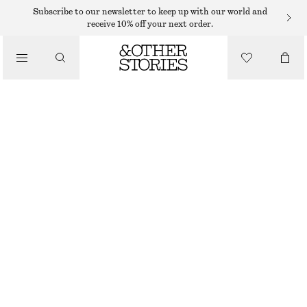
Subscribe to our newsletter to keep up with our world and
receive 10% off your next order.
TOTE BAGS
/
LEATHER TOTE BAG
BAGS
850 DKK
1490 DKK
OUT OF STOCK
WHITE/PINK
ONESIZE
SIZE