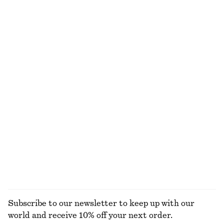
Last chance
30 ML | 1333.33 DKK / 1 L
Last chance
10 scents
Linen Mini Dress
Oversized Polo-Knit Cardigan
650 dkk
499 dkk
1090 dkk
New
Last chance
100% linen
Open-Knit Polo Top
Rib-Knit Cotton Cardigan
290 dkk
590 dkk
290 dkk
750 dkk
Last chance
Last chance
EXPLORE ALL TOTE BAGS
Subscribe to our newsletter to keep up with our
world and receive 10% off your next order.