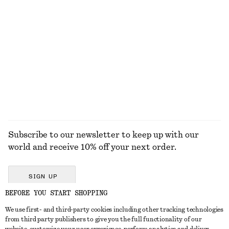
100% cotton
Slim Knitted T-Shirt
Tie-Back Midi Dress
490 dkk
790 dkk
New
EXPLORE ALL JACKETS & COATS
Subscribe to our newsletter to keep up with our
world and receive 10% off your next order.
SIGN UP
BEFORE YOU START SHOPPING
We use first- and third-party cookies including other tracking technologies
GET IN TOUCH
from third party publishers to give you the full functionality of our