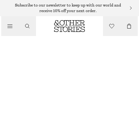
Subscribe to our newsletter to keep up with our world and
receive 10% off your next order.
/
JACKETS & COATS
LINEN-BLEND JACKET
1090 DKK
/
CLOTHING
BEIGE
XS
S
M
L
Size guide
SIZE