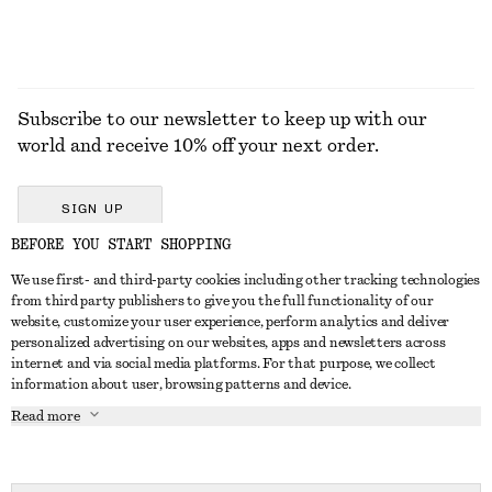
Subscribe to our newsletter to keep up with our
world and receive 10% off your next order.
SIGN UP
BEFORE YOU START SHOPPING
We use first- and third-party cookies including other tracking technologies
GET IN TOUCH
from third party publishers to give you the full functionality of our
website, customize your user experience, perform analytics and deliver
Contact us
Instagram
personalized advertising on our websites, apps and newsletters across
CUSTOMER SERVICE
internet and via social media platforms. For that purpose, we collect
Store locator
Pinterest
information about user, browsing patterns and device.
Payment
ABOUT
Affiliates
Facebook
Read more
Delivery
About us
Career
Youtube
Return & refund
In the making
Press
TikTok