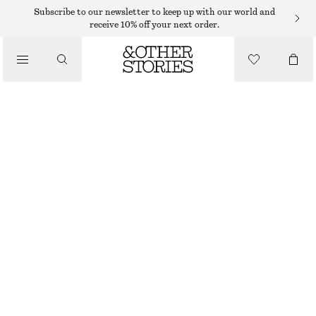
Subscribe to our newsletter to keep up with our world and
/
receive 10% off your next order.
BLOUSES & SHIRTS
LONG STAND-COLLAR COTTON SHIRT
350 DKK
750 DKK
/
CLOTHING
LAST CHANCE
WHITE
XS
S
M
L