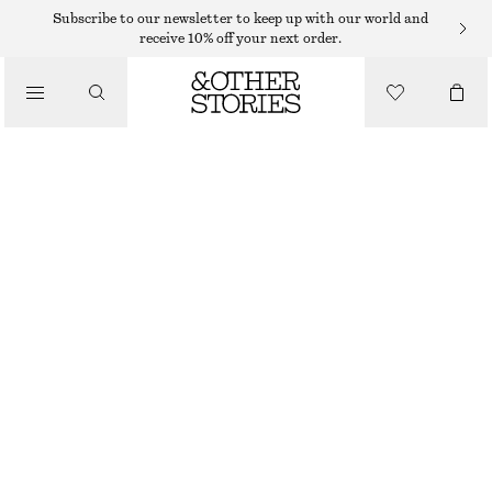
SHORTS
Subscribe to our newsletter to keep up with our world and
receive 10% off your next order.
/
TROUSERS
LOW-WAIST DENIM MINI SHORTS
/
490 DKK
CLOTHING
WASHED BLACK
32
34
36
38
40
42
44
Size guide
SIZE