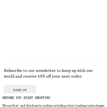
790 dkk
650 dkk
New
100% linen
Linen-Blend Mini Skirt
Ribbed T-shirt
650 dkk
220 dkk
Linen-silk
+
6
EXPLORE ALL TROUSERS
Subscribe to our newsletter to keep up with our
world and receive 10% off your next order.
SIGN UP
BEFORE YOU START SHOPPING
We use first- and third-party cookies including other tracking technologies