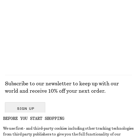
New
New
Cotton Crew-Neck T-Shirt
Satin Pull-On Trousers
220 dkk
750 dkk
100% organic cotton
New
+
12
+
1
EXPLORE ALL SKIN CARE
Subscribe to our newsletter to keep up with our
world and receive 10% off your next order.
SIGN UP
BEFORE YOU START SHOPPING
We use first- and third-party cookies including other tracking technologies
GET IN TOUCH
from third party publishers to give you the full functionality of our