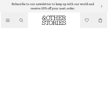
Subscribe to our newsletter to keep up with our world and
receive 10% off your next order.
SKIN CARE
/
ALOE, CUCUMBER, GREEN TEA MARIO BADESCU MINI FACIAL SPRAY
BEAUTY
59 DKK
59 ML | 1 000 DKK / 1 L
OUT OF STOCK
ALOE, CUCUMBER, GREEN TEA
CHOOSE SIZE