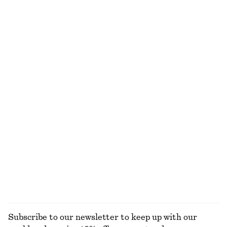
New
+
1
Leather Shoulder Bag
Sleeveless Satin Midi Dress
1090 dkk
790 dkk
+
7
Strappy Leather Sandals
Low-profile Leather Shoulder Bag
990 dkk
1190 dkk
Button Placket Knit Dress
Satin Slip Midi Dress
650 dkk
750 dkk
New
New
+
3
EXPLORE ALL SHOULDER BAGS
Subscribe to our newsletter to keep up with our