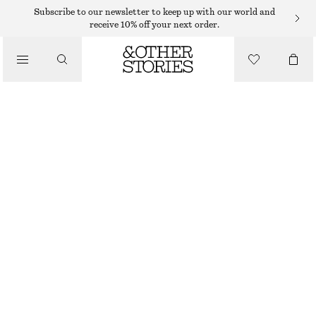
Subscribe to our newsletter to keep up with our world and
SHOULDER BAGS
receive 10% off your next order.
MINI LEATHER SHOULDER BAG
/
750 DKK
BAGS
OUT OF STOCK
SILVER
ONESIZE
SIZE