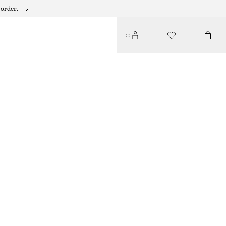
 order.
QUIET BLUE NAIL COLOUR
95 DKK
10 ML | 9 500 DKK / 1 L
QUIET BLUE
+
31
CHOOSE SIZE
Find in store