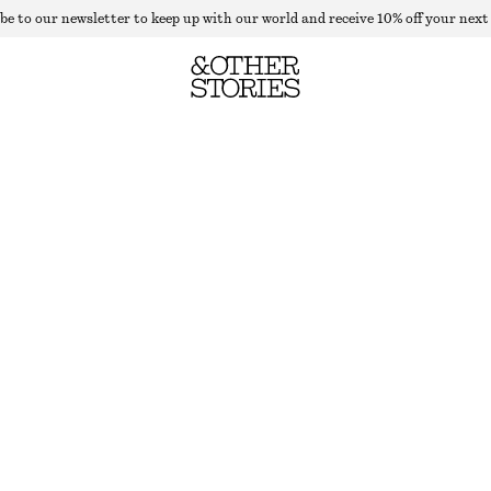
be to our newsletter to keep up with our world and receive 10% off your next