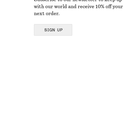
with our world and receive 10% off your
next order.
SIGN UP