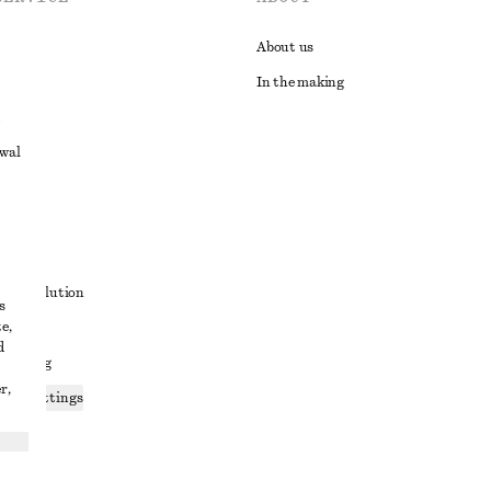
About us
In the making
awal
t
ute resolution
s
e,
ons
d
 sharing
r,
ices settings