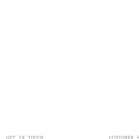
FACE
TO
GET IN TOUCH
CUSTOMER 