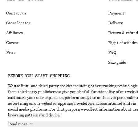
Contact us
Payment
Store locator
Delivery
Affiliates
Return & refund
Career
Right of withdr
Press
FAQ
Size guide
Student discoun
Instagram
BEFORE YOU START SHOPPING
Alternative disp
Pinterest
We use first- and third-party cookies including other tracking technologie
from third party publishers to give you the full functionality of our websit
Terms & conditi
Facebook
customize your user experience, perform analytics and deliver personalize
Cookies and data
advertising on our websites, apps and newsletters across internet and via
Youtube
social media platforms. For that purpose, we collect information about use
Cookies and serv
TikTok
browsing patterns and device.
Privacy notice
Read more
Terms of Service