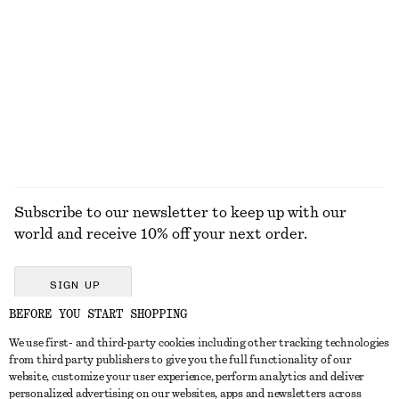
Satin Pull-On Trousers
Birkenstock Arizona Big Buckle Sandals
750 dkk
1300 dkk
New
+
1
EXPLORE ALL SNEAKERS
Subscribe to our newsletter to keep up with our
world and receive 10% off your next order.
SIGN UP
BEFORE YOU START SHOPPING
We use first- and third-party cookies including other tracking technologies
GET IN TOUCH
from third party publishers to give you the full functionality of our
website, customize your user experience, perform analytics and deliver
Contact us
Instagram
personalized advertising on our websites, apps and newsletters across