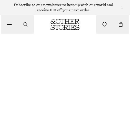
NEW BALANCE SNEAKERS
Subscribe to our newsletter to keep up with our world and
receive 10% off your next order.
/
NEW BALANCE 204L SNEAKERS
SNEAKERS
1100 DKK
/
SHOES
BEIGE
36
37
38
38.5
39.5
40.5
Size guide
SIZE