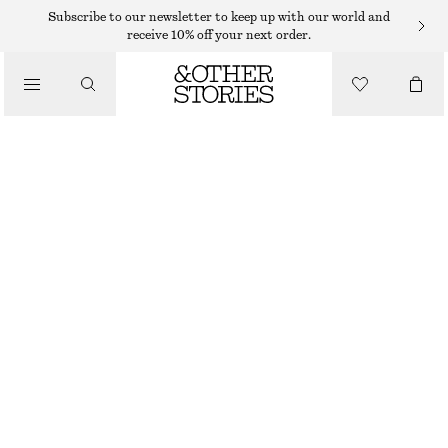
CARDIGANS
Subscribe to our newsletter to keep up with our world and
receive 10% off your next order.
/
KNITWEAR
OPEN-KNIT COTTON CARDIGAN
/
490 DKK
CLOTHING
TURQUOISE
XS
S
M
L
Size guide
SIZE