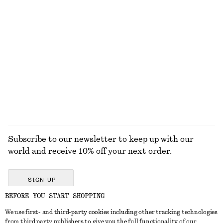
KNITWEAR
DRESSES
ACCESSORIES
JACKETS &
COATS
Subscribe to our newsletter to keep up with our
world and receive 10% off your next order.
SIGN UP
BEFORE YOU START SHOPPING
We use first- and third-party cookies including other tracking technologies
GET IN TOUCH
from third party publishers to give you the full functionality of our