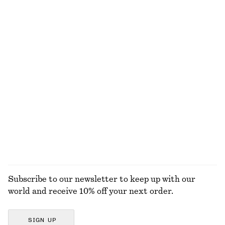
NOT WHAT YOU WERE LOOKING FOR?
EXPLORE OUR OTHER COLLECTIONS
KNITWEAR
DRESSES
ACCESSORIES
JACKETS &
COATS
Subscribe to our newsletter to keep up with our
world and receive 10% off your next order.
SIGN UP