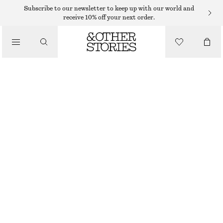
SWEATERS
Subscribe to our newsletter to keep up with our world and
receive 10% off your next order.
/
KNITWEAR
OVERSIZED KNIT JUMPER
/
1150 DKK
CLOTHING
OUT OF STOCK
LIGHT BLUE
XS
S
M
L