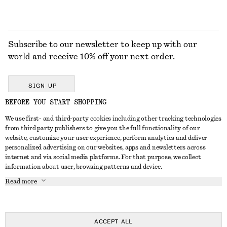
Subscribe to our newsletter to keep up with our
world and receive 10% off your next order.
SIGN UP
BEFORE YOU START SHOPPING
We use first- and third-party cookies including other tracking technologies
GET IN TOUCH
from third party publishers to give you the full functionality of our
website, customize your user experience, perform analytics and deliver
Contact us
Instagram
personalized advertising on our websites, apps and newsletters across
CUSTOMER SERVICE
internet and via social media platforms. For that purpose, we collect
Store locator
Pinterest
information about user, browsing patterns and device.
Payment
ABOUT
Affiliates
Facebook
Read more
Delivery
About us
Career
Youtube
Return & refund
In the making
Press
TikTok
Right of withdrawal
ACCEPT ALL