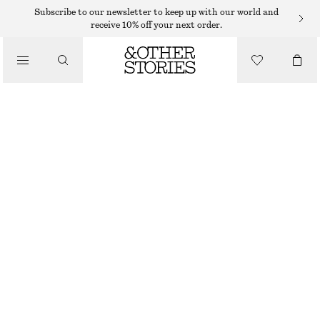
SUNGLASSES
Subscribe to our newsletter to keep up with our world and
receive 10% off your next order.
/
ACCESSORIES
OVERSIZED SLIM-FRAME SUNGLASSES
290 DKK
OUT OF STOCK
TORTOISE
ONESIZE
SIZE