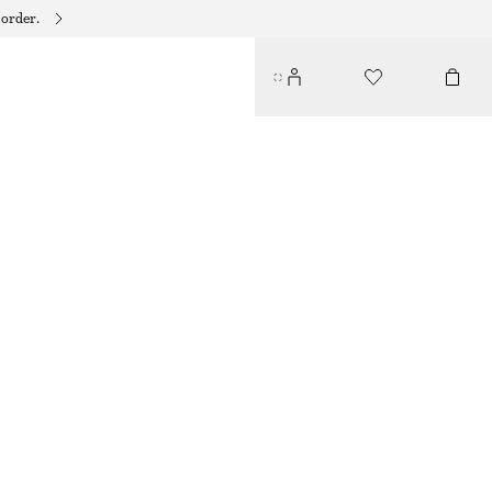
 order.
PEBBLE LINK BRACELET
150 DKK
OUT OF STOCK
GOLD
XS/S
M/L
Size guide
SIZE