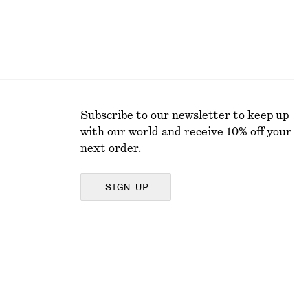
Subscribe to our newsletter to keep up
with our world and receive 10% off your
next order.
SIGN UP