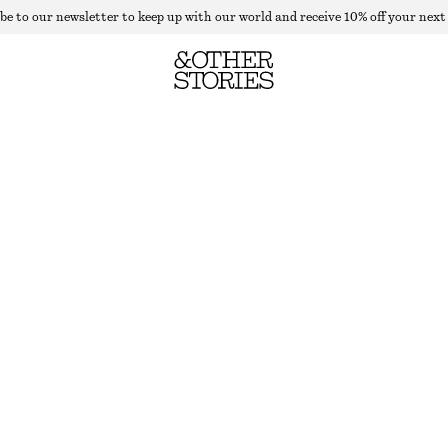
be to our newsletter to keep up with our world and receive 10% off your next