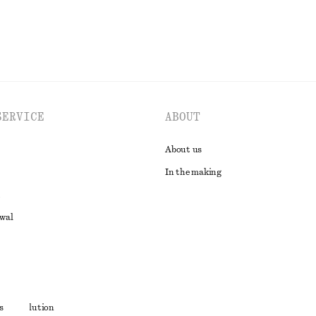
SERVICE
ABOUT
About us
In the making
awal
t
s
ute resolution