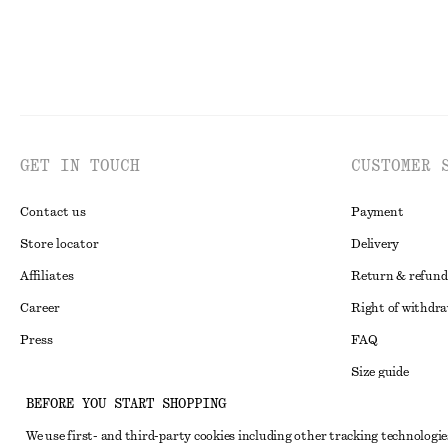
GET IN TOUCH
CUSTOMER 
Contact us
Payment
Store locator
Delivery
Affiliates
Return & refund
Career
Right of withdr
Press
FAQ
Size guide
BEFORE YOU START SHOPPING
Student discoun
Instagram
We use first- and third-party cookies including other tracking technologie
Alternative disp
Pinterest