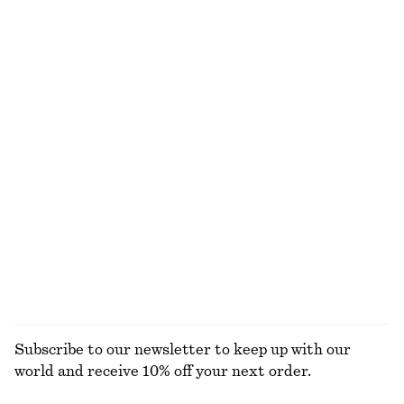
New
100% cotton
100% merino wool
Barrel‑Leg Cropped Trousers
Boxy Cotton T-Shirt
750 dkk
220 dkk
New
100% organic cotton
+
7
Ribbed T-shirt
Draped Midi Dress
220 dkk
1090 dkk
New
+
5
EXPLORE ALL JEWELLERY
Subscribe to our newsletter to keep up with our
world and receive 10% off your next order.