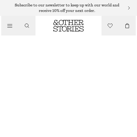
NECKLACES
Subscribe to our newsletter to keep up with our world and
receive 10% off your next order.
/
JEWELLERY
ROLO CHAIN NECKLACE
/
290 DKK
ACCESSORIES
OUT OF STOCK
GOLD
ONESIZE
SIZE