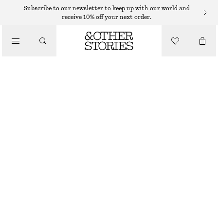
MIDI DRESSES
Subscribe to our newsletter to keep up with our world and
receive 10% off your next order.
/
DRESSES
SLEEVELESS SATIN MIDI DRESS
790 DKK
/
CLOTHING
WARM TAUPE
+
11
32
34
36
38
40
42
44
Size guide
SIZE
CHOOSE SIZE