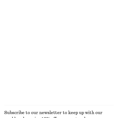
Drawstring Midi Dress
Asymmetric Midi Dress
750 dkk
1090 dkk
New
Draped Wrap Waist Dress
Tie-Waist Cotton Shirt
750 dkk
650 dkk
New
Strappy Leather Sandals
Tie-Waist Cotton Shirt
790 dkk
650 dkk
New
100% cotton
EXPLORE ALL DRESSES
Subscribe to our newsletter to keep up with our