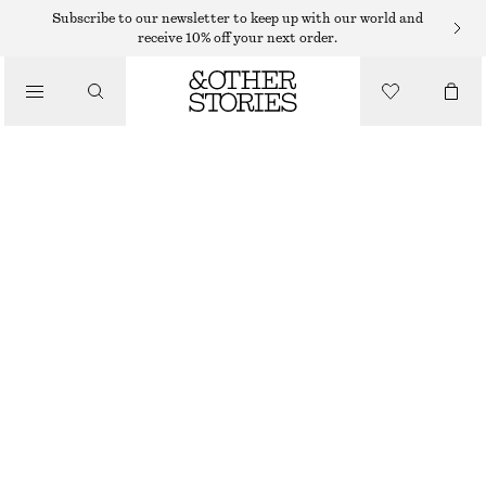
SUNGLASSES
Subscribe to our newsletter to keep up with our world and
receive 10% off your next order.
/
ACCESSORIES
SLIM OVAL-FRAME SUNGLASSES
250 DKK
OUT OF STOCK
CHERRY
ONESIZE
SIZE