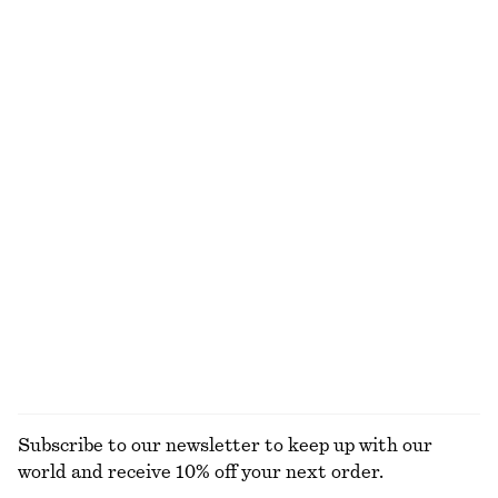
650 dkk
650 dkk
New
New
100% linen
100% cotton
Draped Wrap Waist Dress
Lace Button-Front Top
750 dkk
390 dkk
New
New
Draped Midi Dress
Tapered Jeans
1090 dkk
750 dkk
New
+
1
EXPLORE ALL SUNGLASSES
Subscribe to our newsletter to keep up with our
world and receive 10% off your next order.