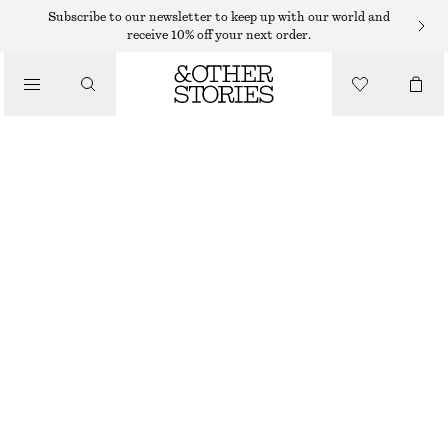
CHELSEA BOOTS
Subscribe to our newsletter to keep up with our world and
receive 10% off your next order.
/
BOOTS
TEDDY LINED LEATHER CHELSEA BOOTS
1150 DKK
/
SHOES
OUT OF STOCK
BLACK
35
36
37
38
39
40
41
42