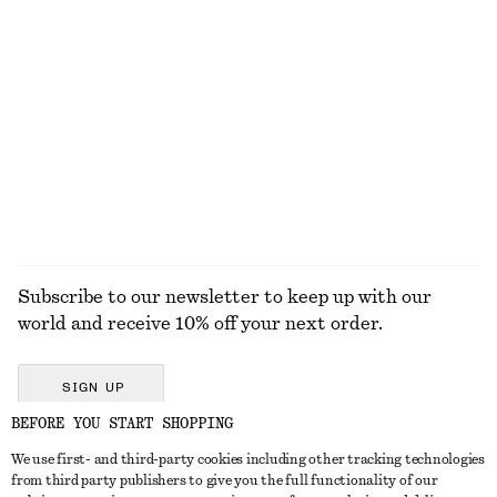
+
8
Relaxed Wool-Cotton Cardigan
Knee-Length Slip Skirt
590 dkk
590 dkk
New
New
Wool-cotton
EXPLORE ALL BOOTS
Subscribe to our newsletter to keep up with our
world and receive 10% off your next order.
SIGN UP
BEFORE YOU START SHOPPING
We use first- and third-party cookies including other tracking technologies
GET IN TOUCH
from third party publishers to give you the full functionality of our